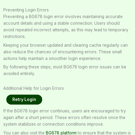
Preventing Login Errors
Preventing a BG678 login error involves maintaining accurate
account details and using a stable connection. Users should
avoid repeated incorrect attempts, as this may lead to temporary
restrictions.
Keeping your browser updated and clearing cache regularly can
also reduce the chances of encountering errors. These small
actions help maintain a smoother login experience.
By following these steps, most BG678 login error issues can be
avoided entirely.
Additional Help for Login Errors
Retry Login
If the BG678 login error continues, users are encouraged to try
again after a short period. These errors often resolve once the
system stabilizes or connection conditions improve.
You can also visit the
BG678 platform
to ensure that the system is