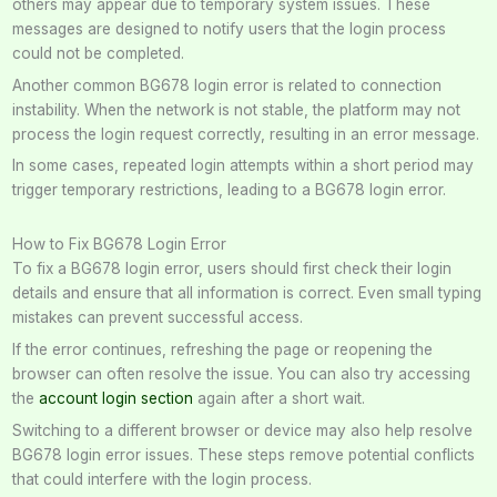
others may appear due to temporary system issues. These
messages are designed to notify users that the login process
could not be completed.
Another common BG678 login error is related to connection
instability. When the network is not stable, the platform may not
process the login request correctly, resulting in an error message.
In some cases, repeated login attempts within a short period may
trigger temporary restrictions, leading to a BG678 login error.
How to Fix BG678 Login Error
To fix a BG678 login error, users should first check their login
details and ensure that all information is correct. Even small typing
mistakes can prevent successful access.
If the error continues, refreshing the page or reopening the
browser can often resolve the issue. You can also try accessing
the
account login section
again after a short wait.
Switching to a different browser or device may also help resolve
BG678 login error issues. These steps remove potential conflicts
that could interfere with the login process.