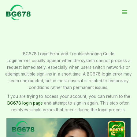
Skip
to
content
BG678 Login Error and Troubleshooting Guide
Login errors usually appear when the system cannot process a
request immediately, especially when users switch networks or
attempt multiple sign-ins in a short time. A BG678 login error may
seem unexpected, but in most cases it is related to temporary
conditions rather than permanent issues.
If you are trying to access your account, you can return to the
BG678 login page
and attempt to sign in again. This step often
resolves simple errors that occur during the login process.