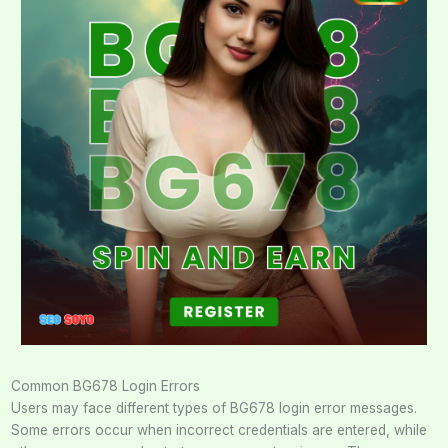
Common BG678 Login Errors
Users may face different types of BG678 login error messages.
Some errors occur when incorrect credentials are entered, while